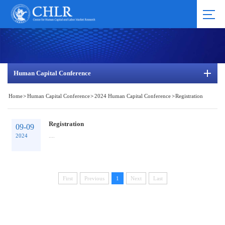
Human Capital Conference
Home
>
Human Capital Conference
>
2024 Human Capital Conference
>
Registration
Registration
09-09
2024
....
First
Previous
1
Next
Last