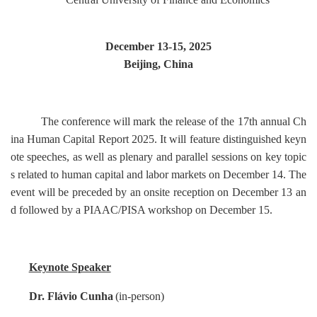
December 13-15, 2025
Beijing, China
The conference will mark the release of the 17th annual
Ch
ina Human Capital Report 2025
. It will feature distinguished keyn
ote speeches, as well as plenary and parallel sessions on key topic
s related to human capital and labor markets on December 14. The
event will be preceded by an onsite reception on December 13 an
d followed by a PIAAC/PISA workshop on December 15.
Keynote Speaker
Dr. Flávio Cunha
(in-person)