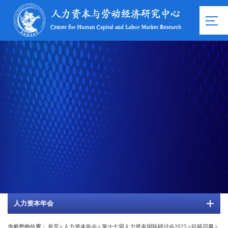
人力资本年会
当前您的位置：
首页
>
人力资本年会
>
第十七届人力资本国际研讨会2025
>
征稿启事
>