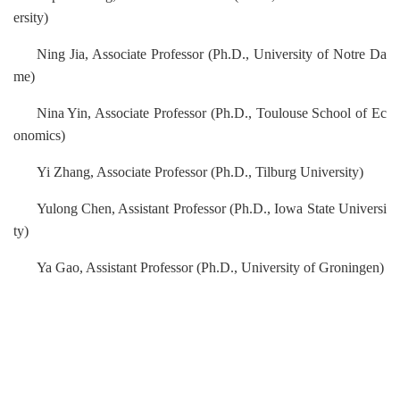
ersity)
Ning Jia, Associate Professor (Ph.D., University of Notre Da
me)
Nina Yin, Associate Professor
(Ph.D., Toulouse School of Ec
onomics)
Yi Zhang, Associate Professor (Ph.D., Tilburg University)
Yulong Chen, Assistant Professor (Ph.D., Iowa State Universi
ty)
Ya Gao, Assistant Professor (Ph.D.,
University of Groningen
)