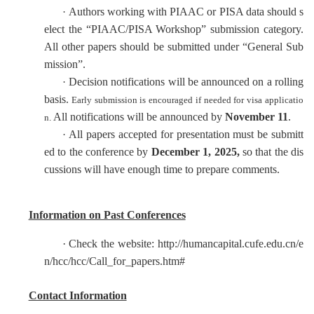
Authors working with PIAAC or PISA data should s
·
elect the “PIAAC/PISA Workshop” submission category.
All other papers should be submitted under “General Sub
mission”.
Decision notifications will be announced on a rolling
·
basis.
Early submission is encouraged if needed for visa applicatio
All notifications will be announced by
November 11
.
n.
All papers accepted for presentation must be submitt
·
ed to the conference by
December 1
, 202
5,
so that the dis
cussions will have enough time to prepare comments.
Information on Past Conferences
·
Check the website: http://humancapital.cufe.edu.cn/e
n/hcc/hcc/Call_for_papers.htm#
Contact Information