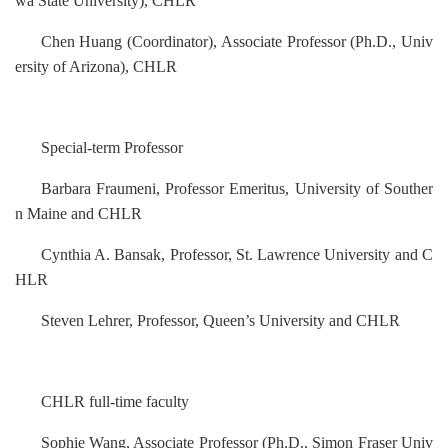
wa State University)
, CHLR
Chen Huang
(
Coordinator
)
,
Associate
Professor (Ph.D., Univ
ersity of Arizona)
, CHLR
Special-term Professor
Barbara Fraumeni, Professor Emeritus, University of Souther
n Maine and CHLR
Cynthia A. Bansak
,
Professor, St. Lawrence University and C
HLR
Steven Lehrer, Professor, Queen’s University and CHLR
CHLR full-time faculty
Sophie Wang, Associate Professor (Ph.D., Simon Fraser Univ