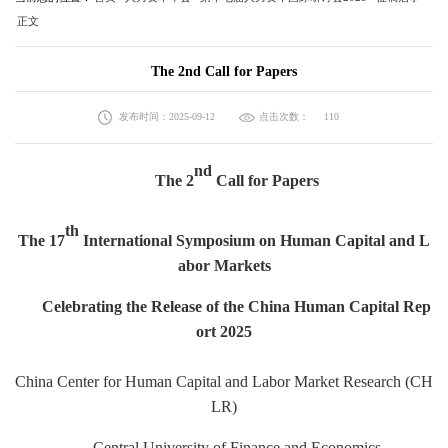
正文
The 2nd Call for Papers
发布时间：2025-09-12
点击次数：
110
nd
The 2
Call for Papers
th
The 17
International Symposium on Human Capital and L
abor Markets
Celebrating the Release of the China Human Capital Rep
ort 2025
China Center for Human Capital and Labor Market Research (CH
LR)
Central University of Finance and Economics