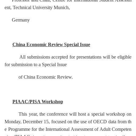
ent, Technical University Munich,
Germany
China Economic Review
Special Issue
All submissions accepted for presentations will be eligible
for submission to a Special Issue
of
China Economic Review
.
PIAAC/PISA Workshop
This year, the conference will host a special workshop on
Monday, December 15, focused on the use of OECD data from th
e Programme for the International Assessment of Adult Competen