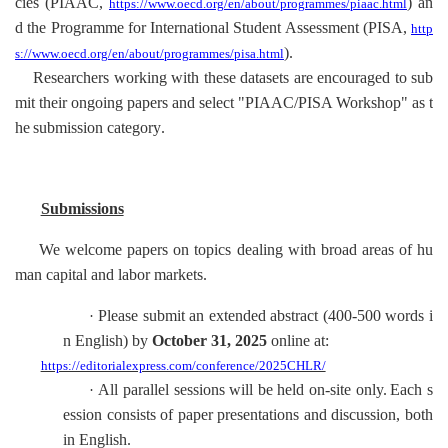
cies (PIAAC,
) an
https://www.oecd.org/en/about/programmes/piaac.html
d the Programme for International Student Assessment (PISA,
http
).
s://www.oecd.org/en/about/programmes/pisa.html
Researchers working with these datasets are encouraged to sub
mit their ongoing papers and select "PIAAC/PISA Workshop" as t
he
submission
category
.
Submissions
We welcome papers on topics dealing with broad areas of hu
man capital and labor markets.
Please submit an extended abstract
(400-500 words
i
·
n English
)
by
October 31
, 2025
online at
:
https://editorialexpress.com/conference/2025CHLR/
All parallel sessions will be held on-site only.
Each s
·
ession consists of paper presentations and discussion, both
in English.