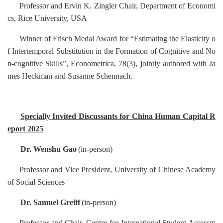
Professor
and Ervin K. Zingler Chair, Department of Economi
cs, Rice University, USA
Winner of Frisch Medal Award for “Estimating the Elasticity o
f Intertemporal Substitution in the Formation of Cognitive and No
n-cognitive Skills”, Econometrica, 78(3), jointly authored with Ja
mes Heckman and Susanne Schennach.
Specially Invited Discussants for China Human Capital R
eport 2025
Dr. Wenshu Gao
(in-person)
Professor
and Vice President, University of Chinese Academy
of Social Sciences
Dr. Samuel Greiff
(in-person)
Professor
and Chair, Centre for International Student Assessm