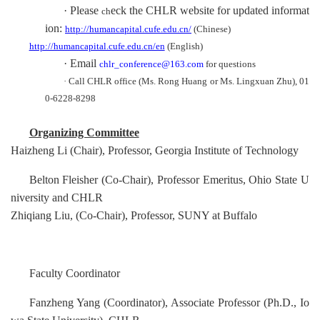
·
P
lease
eck the CHLR
website for updated informat
ch
ion:
http://humancapital.cufe.edu.cn/
(Chinese)
http://humancapital.cufe.edu.cn/en
(English)
·
Email
chlr_conference@163.com
for questions
·
Call CHLR office (Ms. Rong Huang or Ms. Lingxuan Zhu), 01
0-6228-8298
Organizing Committee
Haizheng Li (Chair), Professor, Georgia Institute of Technology
Belton Fleisher (Co-Chair), Professor Emeritus, Ohio State U
niversity and CHLR
Zhiqiang Liu, (Co-Chair)
,
Professor, SUNY at Buffalo
Faculty Coordinator
Fanzheng Yang
(
Coordinator
)
, Ass
ocia
t
e
Professor (Ph.D., Io