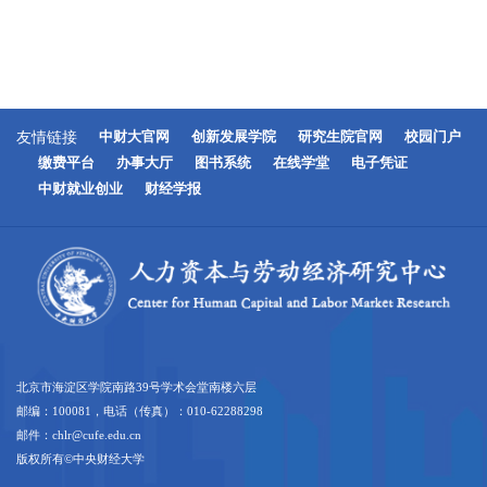
友情链接
中财大官网
创新发展学院
研究生院官网
校园门户
缴费平台
办事大厅
图书系统
在线学堂
电子凭证
中财就业创业
财经学报
北京市海淀区学院南路39号学术会堂南楼六层
邮编：100081，电话（传真）：010-62288298
邮件：chlr@cufe.edu.cn
版权所有©中央财经大学