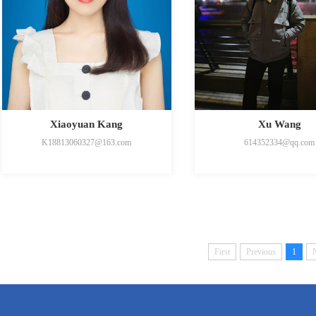
Xiaoyuan Kang
Xu Wang
K18813060327@163.com
614352334@qq.com
First
Previous
1