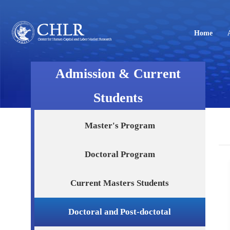
Home
Admission & Current
Students
Master's Program
Doctoral Program
Current Masters Students
Doctoral and Post-doctotal