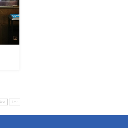
Next
Last