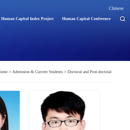
Chinese
Human Capital Index Project
Human Capital Conference
Home
>
Admission & Current Students
>
Doctoral and Post-doctotal