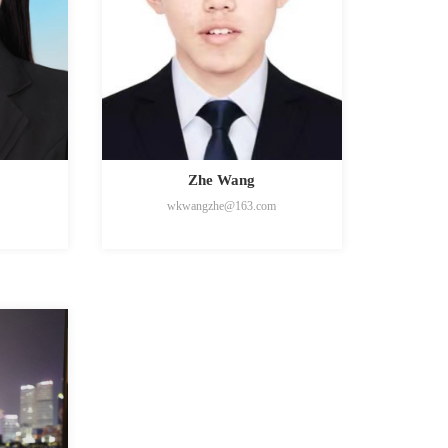
Zhe Wang
wkwangzhe@163.com