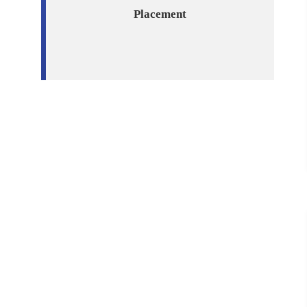
Placement