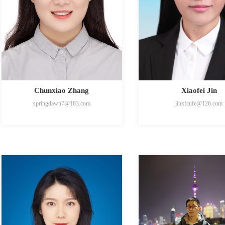
Chunxiao Zhang
Xiaofei Jin
springdawn7@163.com
jinxfcufe@126.com