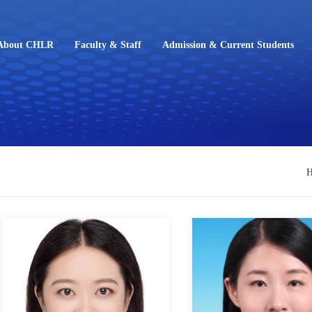
About CHLR
Faculty & Staff
Admission & Current Students