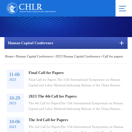
Human Capital Conference
Home
>
Human Capital Conference
>
2023 Human Capital Conference
>
Call for papers
Final Call for Papers
11-06
2023
Final Call for Papers The 15th International Symposium on Human
Capital and Labor MarketsCelebrating Release of the China Human
Capital Report 2023 Organiz...
2023 The 4th Call for Papers
10-29
2023
The 4th Call for PapersThe 15th International Symposium on Human
Capital and Labor MarketsCelebrating Release of the China Human
Capital Report 2023Organizer...
The 3rd Call for Papers
10-06
2023
The 3rd Call for PapersThe 15th International Symposium on Human