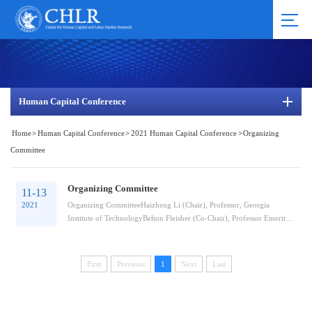
Human Capital Conference
Home
>
Human Capital Conference
>
2021 Human Capital Conference
>
Organizing
Committee
Organizing Committee
11-13
2021
Organizing CommitteeHaizheng Li (Chair), Professor, Georgia
Institute of TechnologyBelton Fleisher (Co-Chair), Professor Emeritus,
Ohio State University and ...
First
Previous
1
Next
Last