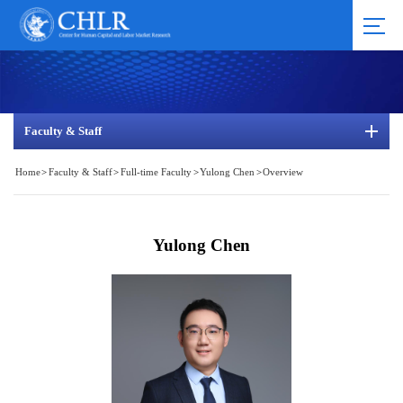
Faculty & Staff
Home
>
Faculty & Staff
>
Full-time Faculty
>
Yulong Chen
>
Overview
Yulong Chen