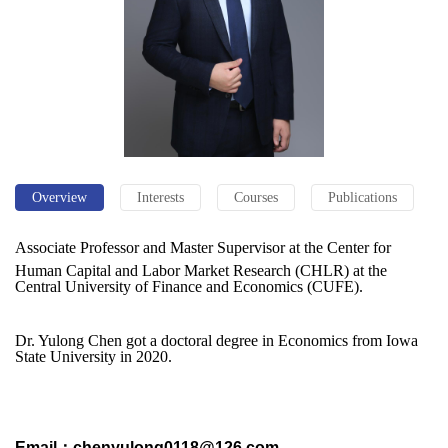
Overview
Interests
Courses
Publications
Associate Professor and Master Supervisor at the Center for
Human Capital and Labor Market Research (CHLR) at the
Central University of Finance and Economics (CUFE).
Dr. Yulong Chen got a doctoral degree in Economics from Iowa
State University in 2020.
Email：chenyulong0118@126.com