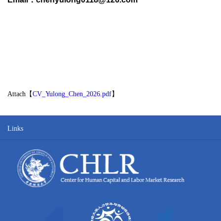
Attach【
CV_Yulong_Chen_2026.pdf
】
Links