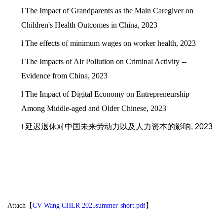
l
The Impact of Grandparents as the Main Caregiver on
Children's Health Outcomes in China, 2023
l
The effects of minimum wages on worker health, 2023
l
The Impacts of Air Pollution on Criminal Activity --
Evidence from China, 2023
l
The Impact of Digital Economy on Entrepreneurship
Among Middle-aged and Older Chinese, 2023
l
延迟退休对中国未来劳动力以及人力资本的影响
, 2023
Attach【
CV Wang CHLR 2025summer-short.pdf
】