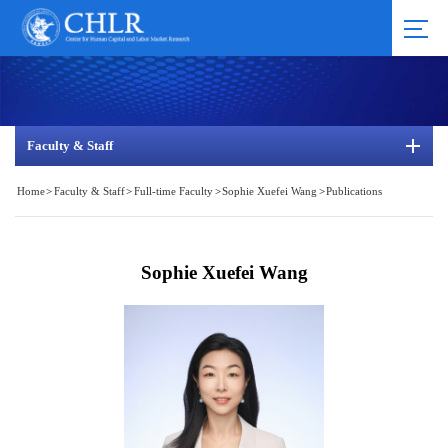
Faculty & Staff
Home
>
Faculty & Staff
>
Full-time Faculty
>
Sophie Xuefei Wang
>
Publications
Sophie Xuefei Wang