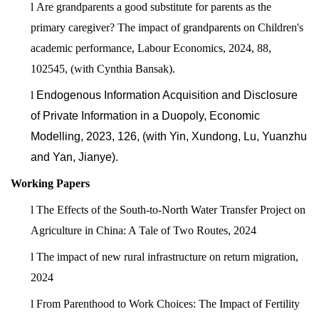
l
Are grandparents a good substitute for parents as the
primary caregiver? The impact of grandparents on Children's
academic performance, Labour Economics, 2024, 88,
102545, (with Cynthia Bansak).
l
Endogenous Information Acquisition and Disclosure
of Private Information in a Duopoly, Economic
Modelling, 2023, 126, (with Yin, Xundong, Lu, Yuanzhu
and Yan, Jianye).
Working Papers
l
The Effects of the South-to-North Water Transfer Project on
Agriculture in China: A Tale of Two Routes, 2024
l
The impact of new rural infrastructure on return migration,
2024
l
From Parenthood to Work Choices: The Impact of Fertility