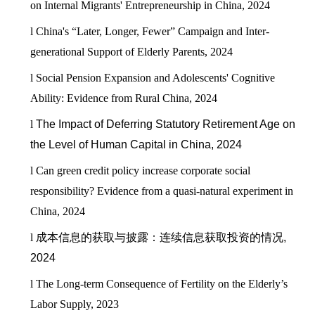
on Internal Migrants' Entrepreneurship in China, 2024
l
China's “Later, Longer, Fewer” Campaign and Inter-
generational Support of Elderly Parents, 2024
l
Social Pension Expansion and Adolescents' Cognitive
Ability: Evidence from Rural China, 2024
l
The Impact of Deferring Statutory Retirement Age on
the Level of Human Capital in China, 2024
l
Can green credit policy increase corporate social
responsibility? Evidence from a quasi-natural experiment in
China, 2024
l
成本信息的获取与披露：连续信息获取投资的情况
,
2024
l
The Long-term Consequence of Fertility on the Elderly’s
Labor Supply, 2023