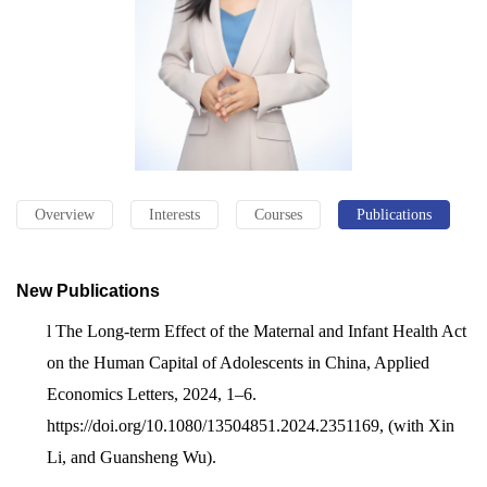
Overview
Interests
Courses
Publications
New Publications
l
The Long-term Effect of the Maternal and Infant Health Act
on the Human Capital of Adolescents in China, Applied
Economics Letters, 2024, 1–6.
https://doi.org/10.1080/13504851.2024.2351169, (with Xin
Li, and Guansheng Wu).