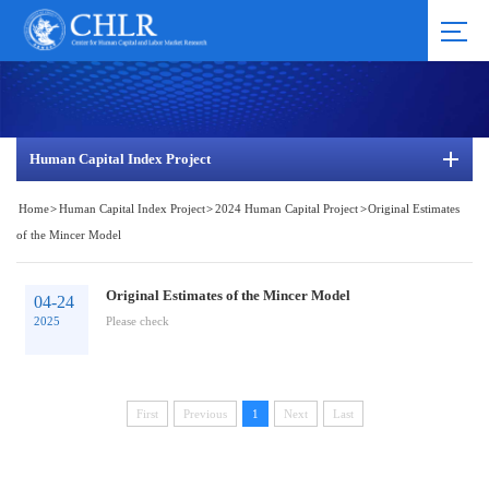
Human Capital Index Project
Home
>
Human Capital Index Project
>
2024 Human Capital Project
>
Original Estimates
of the Mincer Model
Original Estimates of the Mincer Model
04-24
2025
Please check
First
Previous
1
Next
Last