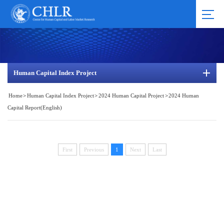
Human Capital Index Project
Home
>
Human Capital Index Project
>
2024 Human Capital Project
>
2024 Human
Capital Report(English)
First
Previous
1
Next
Last